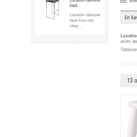
Env
Location tabouret
haut...
Location tabouret
En Sa
haut lima noir
chez...
Locatio
acier, a
Tabouret
13 o