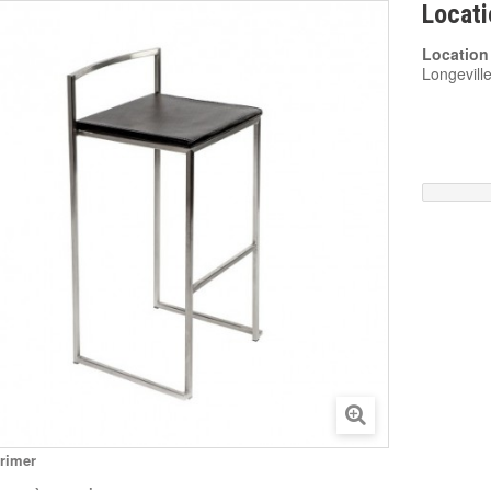
Locati
Location
Longevill
rimer