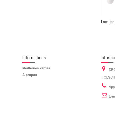
Location.
Informations
Informa
Meilleures ventes
DEC
A propos
FOLSCHV
App
E-m